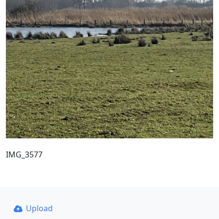
IMG_3577
Upload