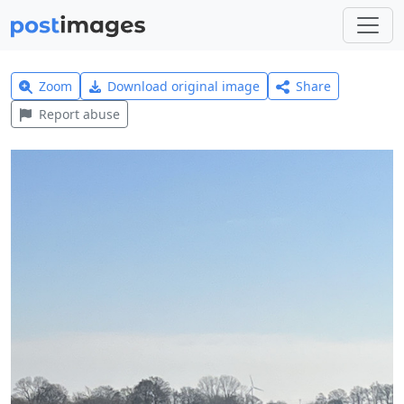
Zoom
Download original image
Share
Report abuse