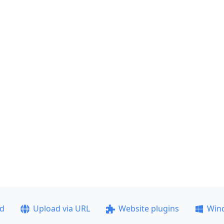
ad
Upload via URL
Website plugins
Win