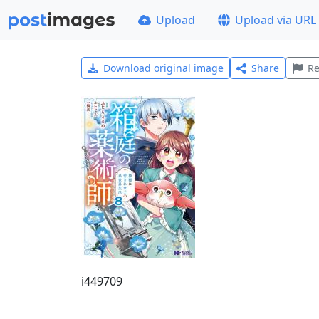
Upload
Upload via URL
Download original image
Share
Re
i449709