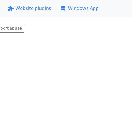
Website plugins
Windows App
port abuse