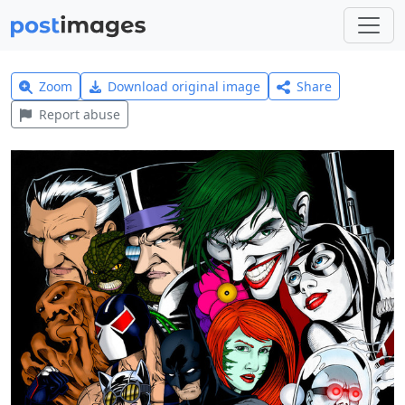
Zoom
Download original image
Share
Report abuse