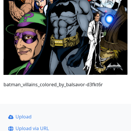
batman_villains_colored_by_balsavor-d3fkt6r
Upload
Upload via URL