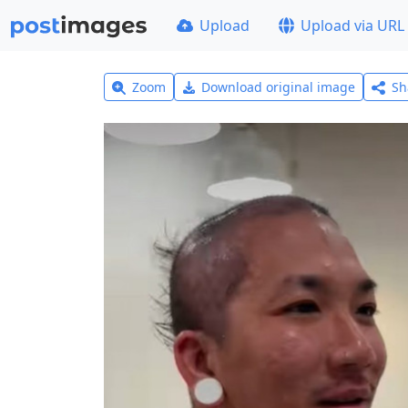
Upload
Upload via URL
Zoom
Download original image
Sh