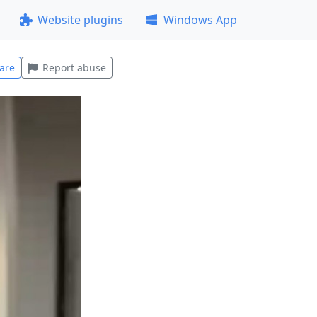
Website plugins
Windows App
are
Report abuse