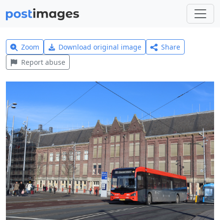
Zoom
Download original image
Share
Report abuse