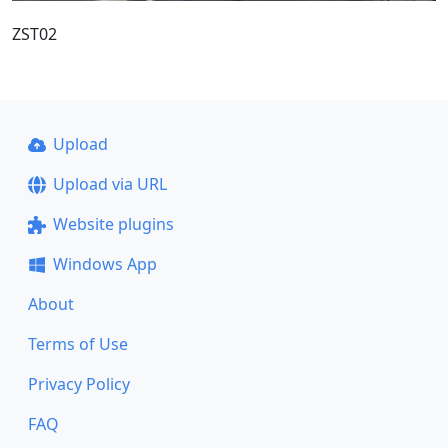
ZST02
Upload
Upload via URL
Website plugins
Windows App
About
Terms of Use
Privacy Policy
FAQ