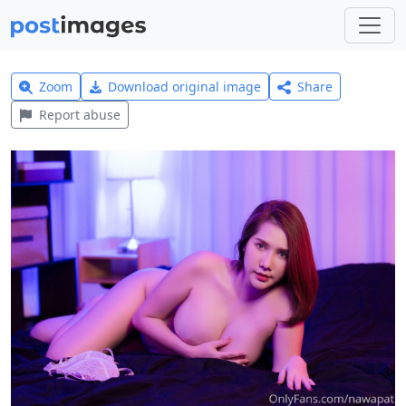
Zoom
Download original image
Share
Report abuse