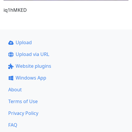
iq1hMKED
Upload
Upload via URL
Website plugins
Windows App
About
Terms of Use
Privacy Policy
FAQ