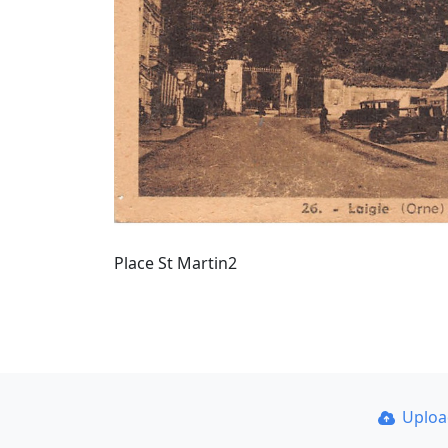
Place St Martin2
Uplo