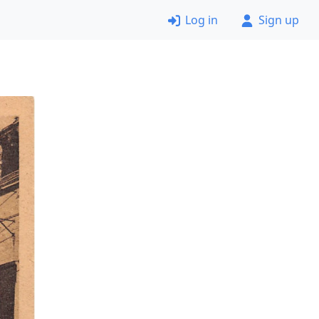
Log in
Sign up