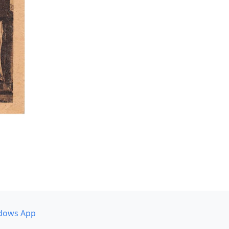
dows App