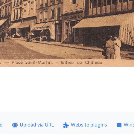
ad
Upload via URL
Website plugins
Win