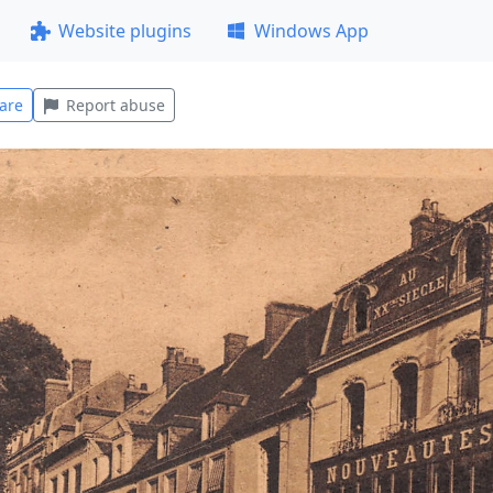
Website plugins
Windows App
are
Report abuse