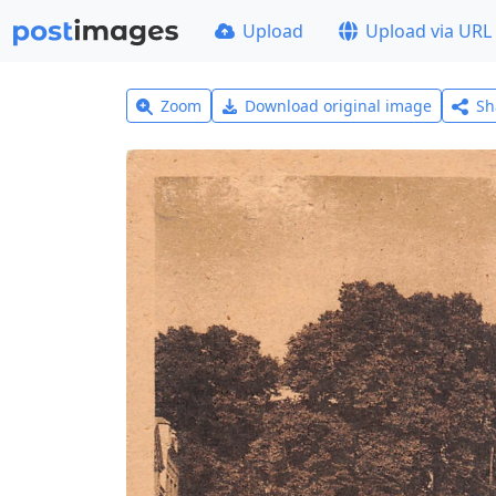
Upload
Upload via URL
Zoom
Download original image
Sh