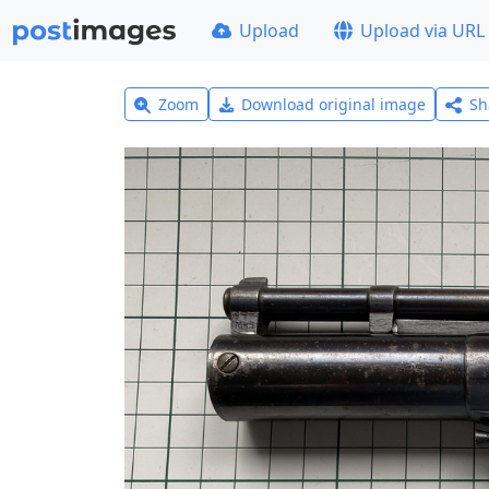
Upload
Upload via URL
Zoom
Download original image
Sh