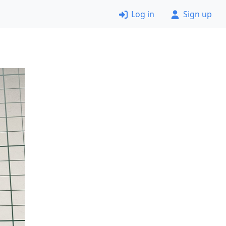
Log in
Sign up