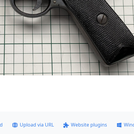
ad
Upload via URL
Website plugins
Win