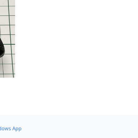
dows App