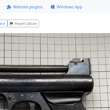
Website plugins
Windows App
are
Report abuse