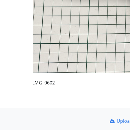
IMG_0602
Uplo