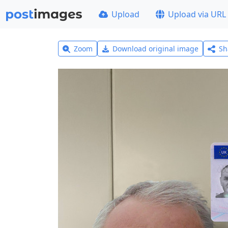
Upload
Upload via URL
Zoom
Download original image
Sh