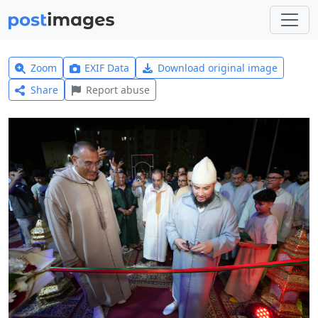
Zoom
EXIF Data
Download original image
Share
Report abuse