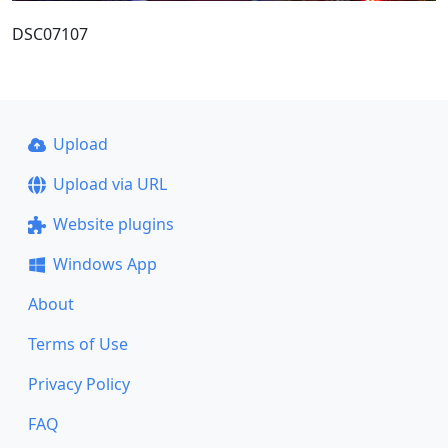
DSC07107
Upload
Upload via URL
Website plugins
Windows App
About
Terms of Use
Privacy Policy
FAQ