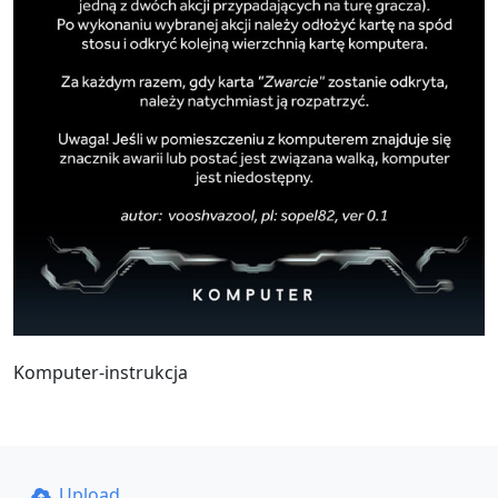
Komputer-instrukcja
Upload