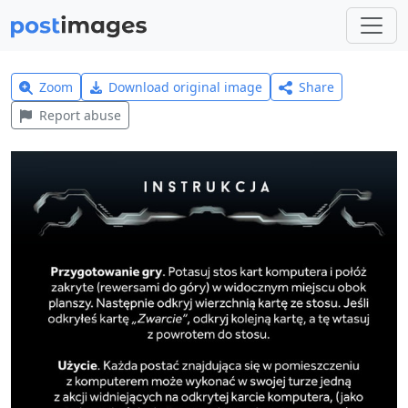
Zoom
Download original image
Share
Report abuse