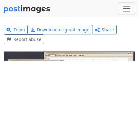
Zoom
Download original image
Share
Report abuse