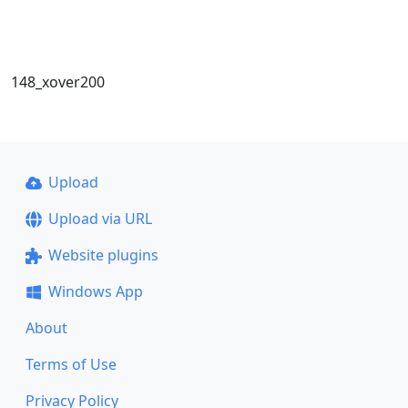
148_xover200
Upload
Upload via URL
Website plugins
Windows App
About
Terms of Use
Privacy Policy