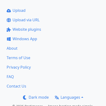
Upload
Upload via URL
Website plugins
Windows App
About
Terms of Use
Privacy Policy
FAQ
Contact Us
Dark mode
Languages