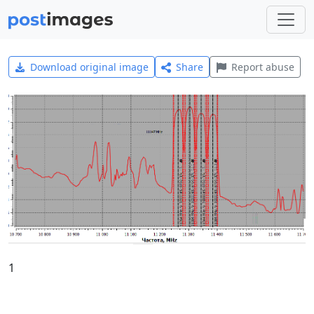
Download original image
Share
Report abuse
1