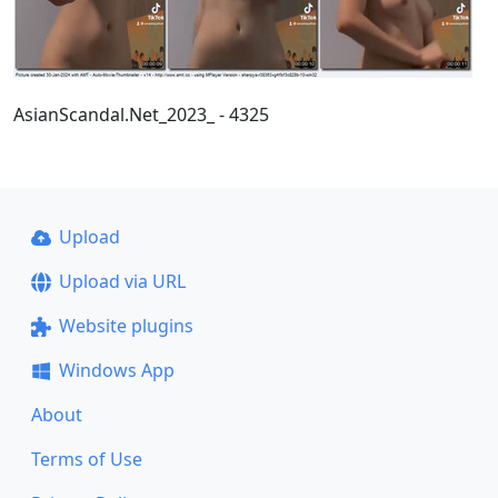
AsianScandal.Net_2023_ - 4325
Upload
Upload via URL
Website plugins
Windows App
About
Terms of Use