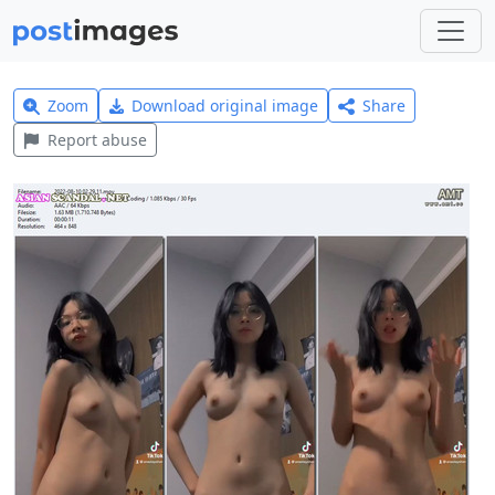
Zoom
Download original image
Share
Report abuse