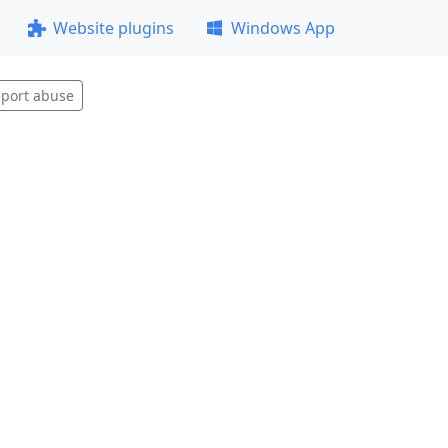
Website plugins
Windows App
port abuse