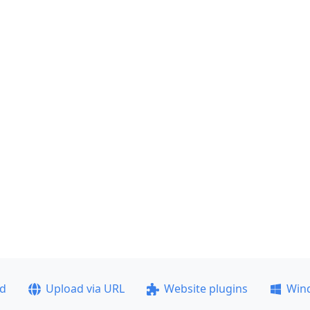
ad
Upload via URL
Website plugins
Win