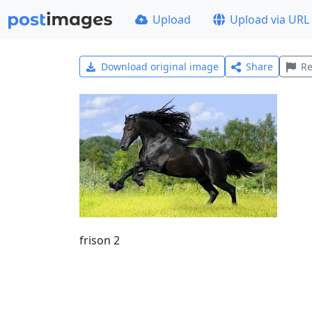
Upload
Upload via URL
Download original image
Share
Re
frison 2