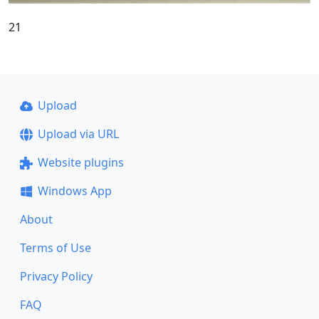
21
Upload
Upload via URL
Website plugins
Windows App
About
Terms of Use
Privacy Policy
FAQ