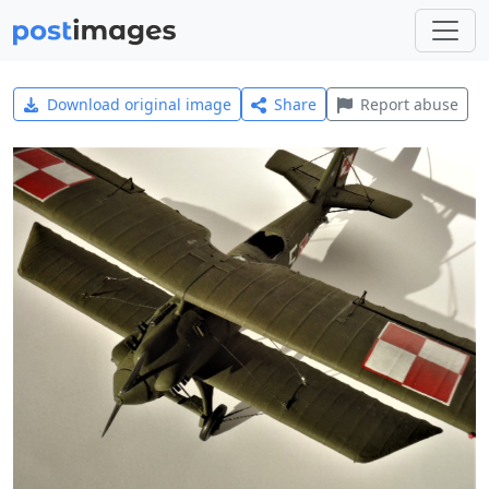
Download original image
Share
Report abuse