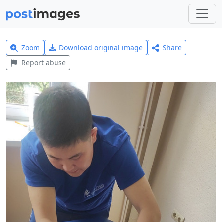
Zoom
Download original image
Share
Report abuse