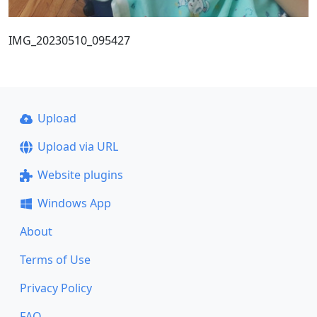
IMG_20230510_095427
Upload
Upload via URL
Website plugins
Windows App
About
Terms of Use
Privacy Policy
FAQ