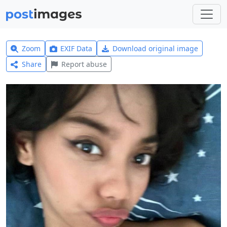
Zoom
EXIF Data
Download original image
Share
Report abuse