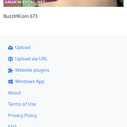
Buzz69Com 673
Upload
Upload via URL
Website plugins
Windows App
About
Terms of Use
Privacy Policy
FAQ