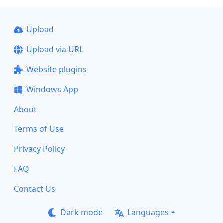
Upload
Upload via URL
Website plugins
Windows App
About
Terms of Use
Privacy Policy
FAQ
Contact Us
Dark mode
Languages