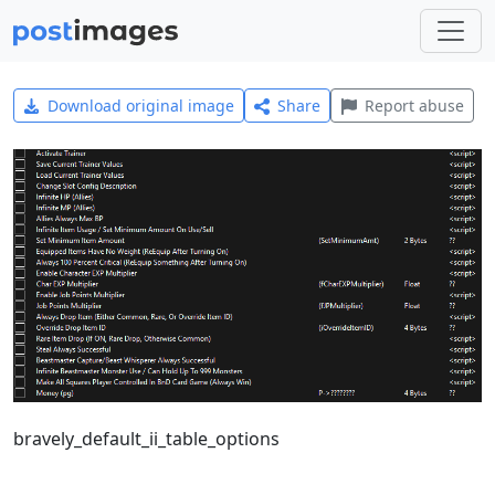
Download original image
Share
Report abuse
bravely_default_ii_table_options