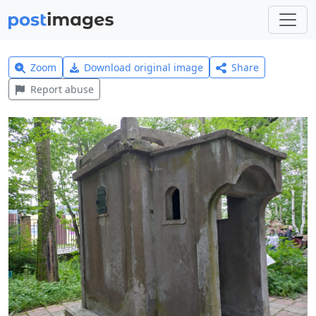
Zoom
Download original image
Share
Report abuse