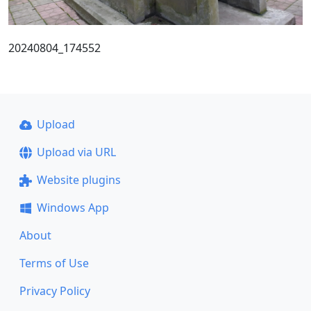
20240804_174552
Upload
Upload via URL
Website plugins
Windows App
About
Terms of Use
Privacy Policy