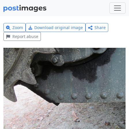
Zoom
Download original image
Share
Report abuse