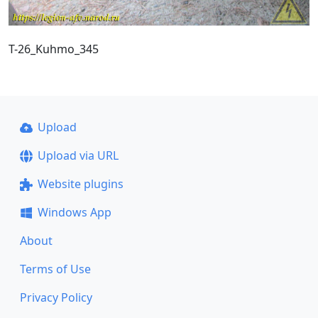
T-26_Kuhmo_345
Upload
Upload via URL
Website plugins
Windows App
About
Terms of Use
Privacy Policy