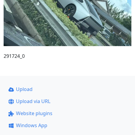
291724_0
Upload
Upload via URL
Website plugins
Windows App