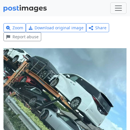
Zoom
Download original image
Share
Report abuse