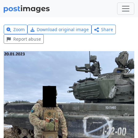
Zoom
Download original image
Share
Report abuse