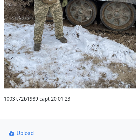
1003 t72b1989 capt 20 01 23
Upload