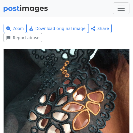
Zoom
Download original image
Share
Report abuse