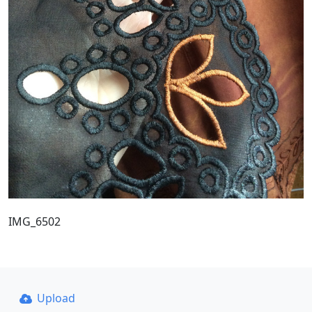
IMG_6502
Upload