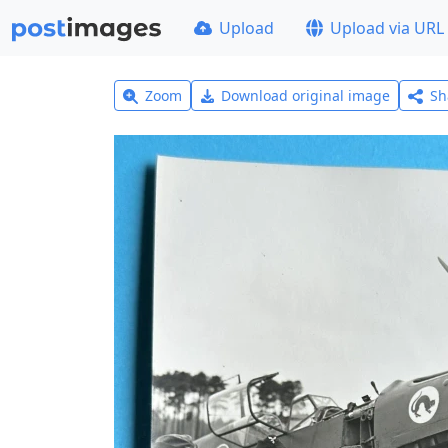
Upload
Upload via URL
Zoom
Download original image
Sh