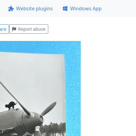
Website plugins
Windows App
are
Report abuse