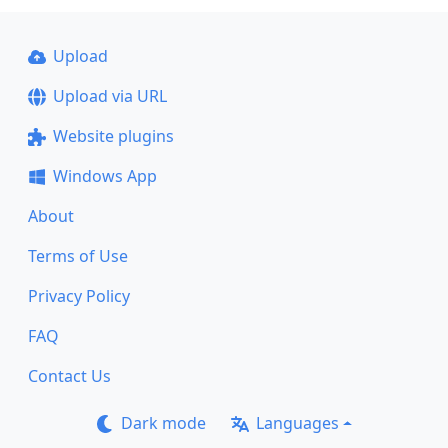
Upload
Upload via URL
Website plugins
Windows App
About
Terms of Use
Privacy Policy
FAQ
Contact Us
Dark mode
Languages