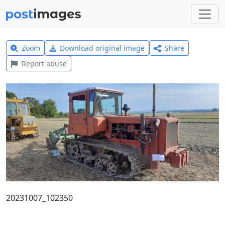
Zoom
Download original image
Share
Report abuse
20231007_102350