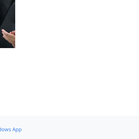
dows App