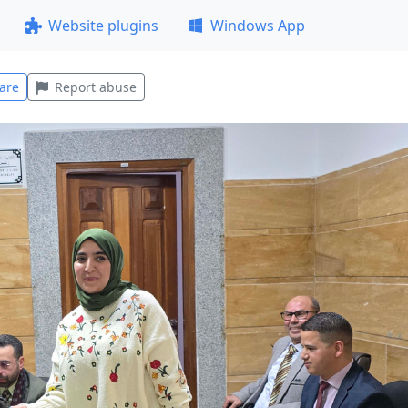
Website plugins
Windows App
are
Report abuse