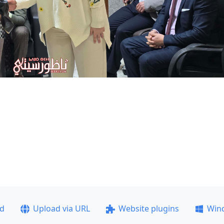
ad
Upload via URL
Website plugins
Win