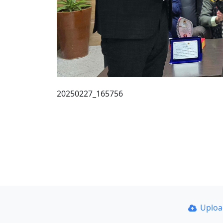
20250227_165756
Uplo