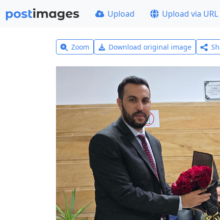
Upload
Upload via URL
Zoom
Download original image
Sh