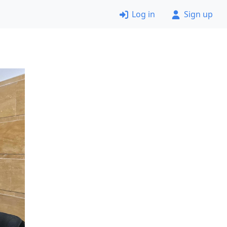
Log in
Sign up