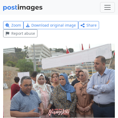
Zoom
Download original image
Share
Report abuse