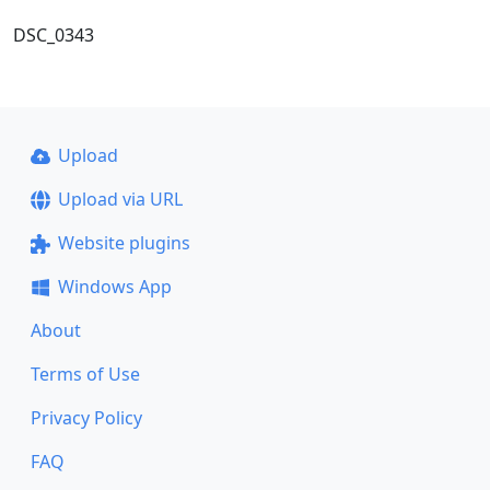
DSC_0343
Upload
Upload via URL
Website plugins
Windows App
About
Terms of Use
Privacy Policy
FAQ