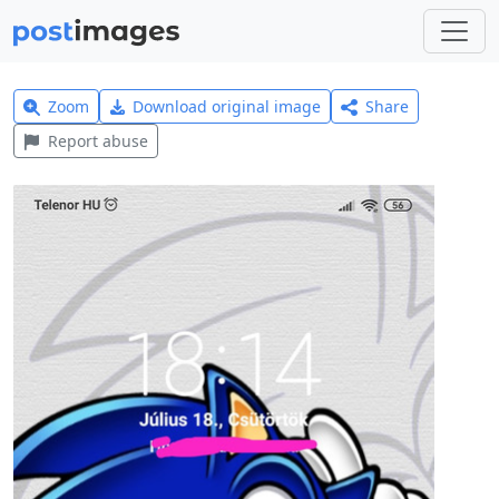
Zoom
Download original image
Share
Report abuse