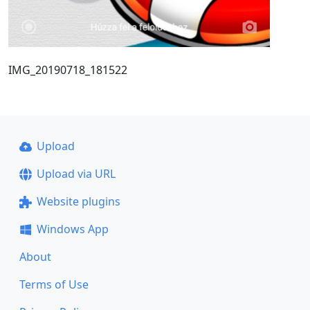
IMG_20190718_181522
Upload
Upload via URL
Website plugins
Windows App
About
Terms of Use