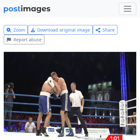
Zoom
Download original image
Share
Report abuse