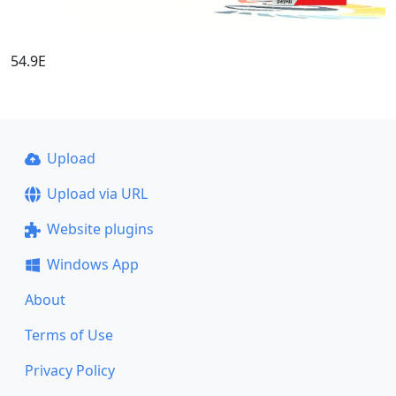
54.9E
Upload
Upload via URL
Website plugins
Windows App
About
Terms of Use
Privacy Policy