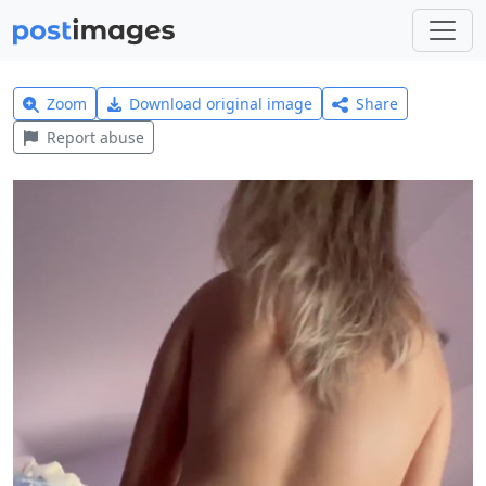
Zoom
Download original image
Share
Report abuse