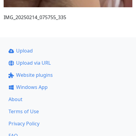
IMG_20250214_075755_335
Upload
Upload via URL
Website plugins
Windows App
About
Terms of Use
Privacy Policy
FAQ