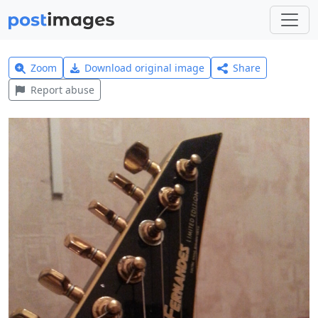
Zoom
Download original image
Share
Report abuse