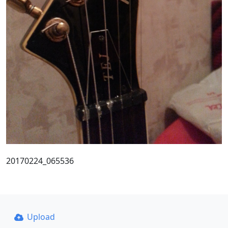
20170224_065536
Upload