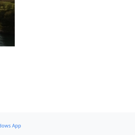
dows App