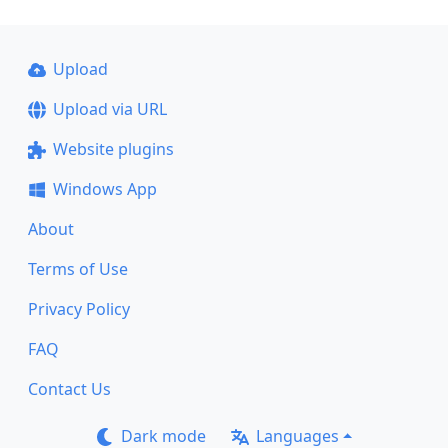
Upload
Upload via URL
Website plugins
Windows App
About
Terms of Use
Privacy Policy
FAQ
Contact Us
Dark mode
Languages