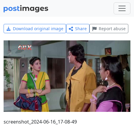
Download original image
Share
Report abuse
screenshot_2024-06-16_17-08-49