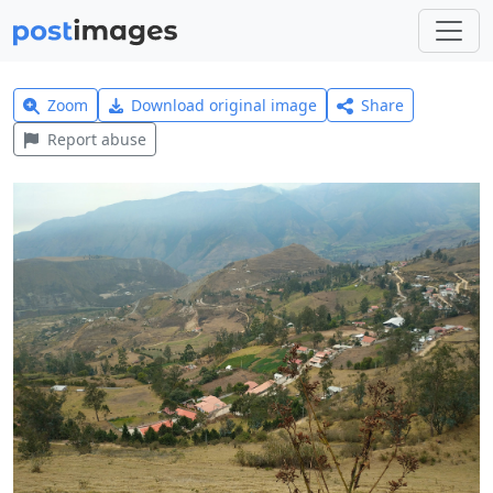
Zoom
Download original image
Share
Report abuse