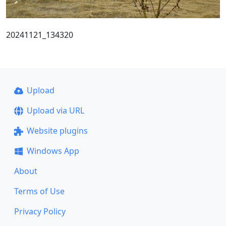
20241121_134320
Upload
Upload via URL
Website plugins
Windows App
About
Terms of Use
Privacy Policy