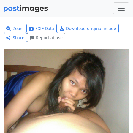
Zoom
EXIF Data
Download original image
Share
Report abuse