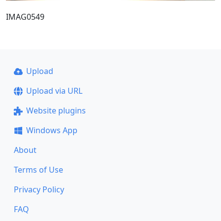
IMAG0549
Upload
Upload via URL
Website plugins
Windows App
About
Terms of Use
Privacy Policy
FAQ