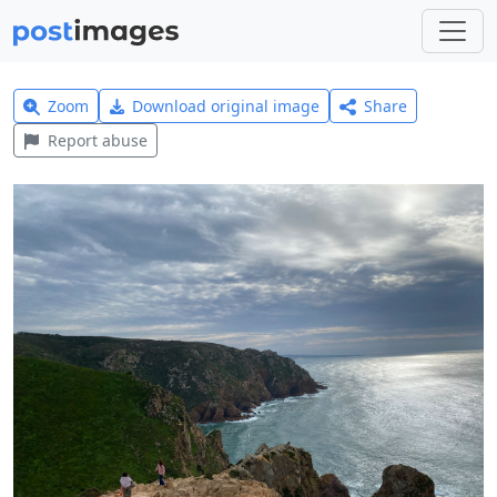
Zoom
Download original image
Share
Report abuse