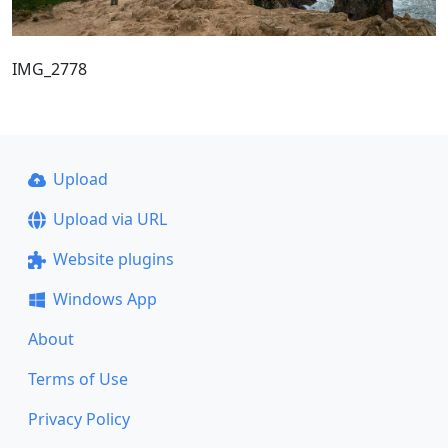
IMG_2778
Upload
Upload via URL
Website plugins
Windows App
About
Terms of Use
Privacy Policy