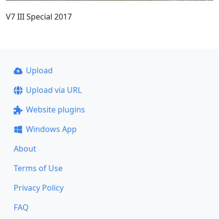
V7 III Special 2017
Upload
Upload via URL
Website plugins
Windows App
About
Terms of Use
Privacy Policy
FAQ