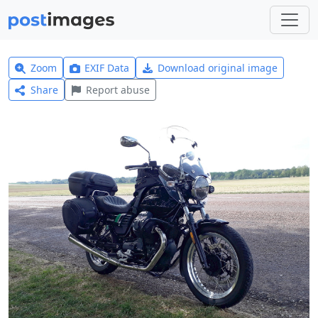
Zoom
EXIF Data
Download original image
Share
Report abuse