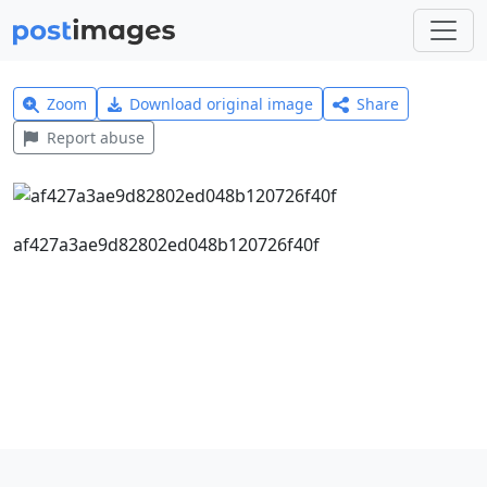
Zoom
Download original image
Share
Report abuse
af427a3ae9d82802ed048b120726f40f