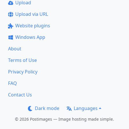
Upload
Upload via URL
Website plugins
Windows App
About
Terms of Use
Privacy Policy
FAQ
Contact Us
Dark mode
Languages
© 2026 Postimages — Image hosting made simple.