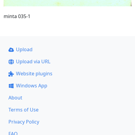
minta 035-1
Upload
Upload via URL
Website plugins
Windows App
About
Terms of Use
Privacy Policy
FAQ