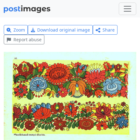
Zoom
Download original image
Share
Report abuse