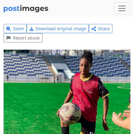
Zoom
Download original image
Share
Report abuse