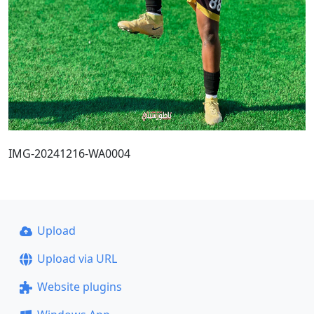
IMG-20241216-WA0004
Upload
Upload via URL
Website plugins