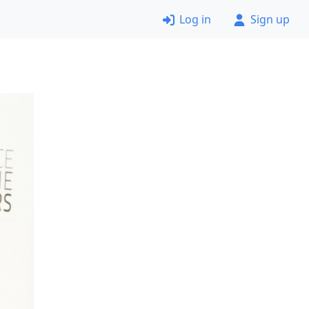
Log in
Sign up