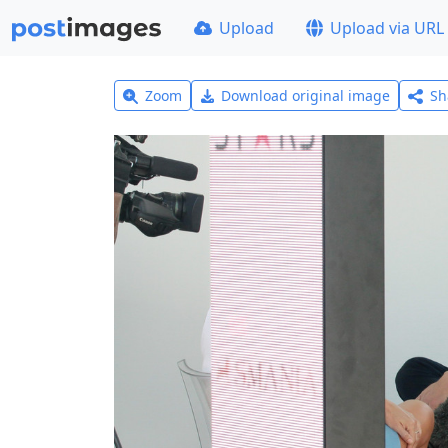
Upload
Upload via URL
Zoom
Download original image
Sh