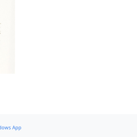
dows App