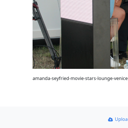
amanda-seyfried-movie-stars-lounge-venice-
Uplo