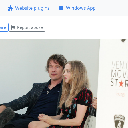
Website plugins
Windows App
are
Report abuse