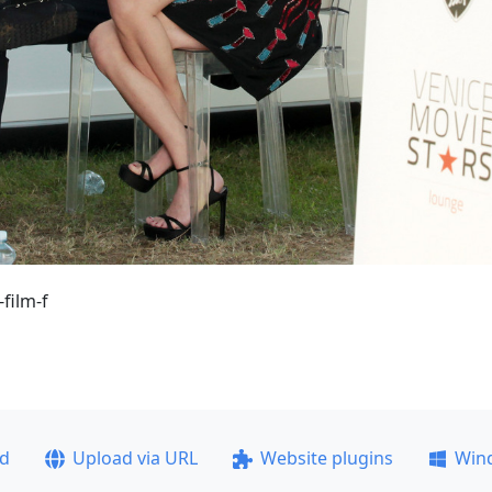
film-f
ad
Upload via URL
Website plugins
Win