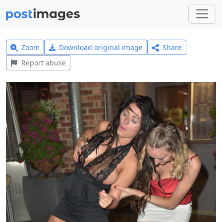
Zoom
Download original image
Share
Report abuse