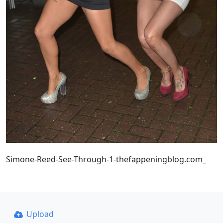
Simone-Reed-See-Through-1-thefappeningblog.com_
Upload