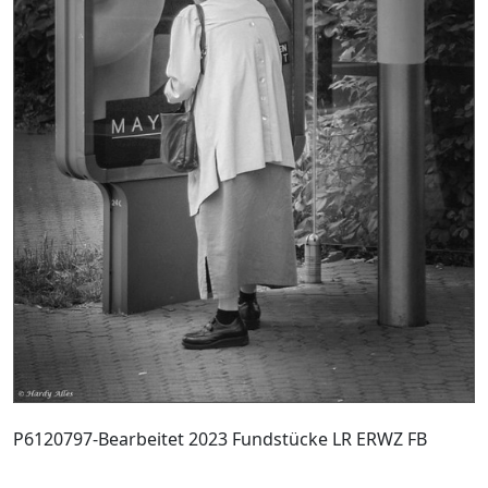
P6120797-Bearbeitet 2023 Fundstücke LR ERWZ FB