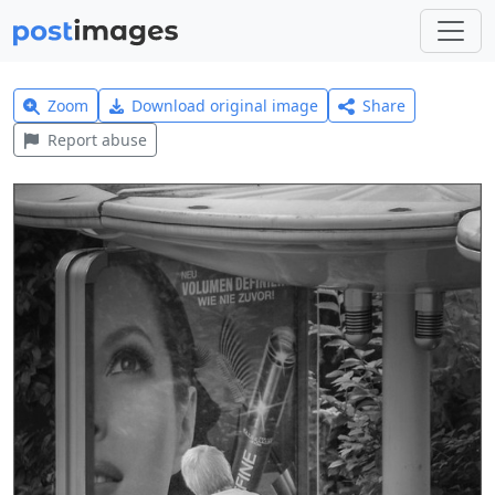
Zoom
Download original image
Share
Report abuse