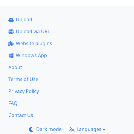
Upload
Upload via URL
Website plugins
Windows App
About
Terms of Use
Privacy Policy
FAQ
Contact Us
Dark mode
Languages