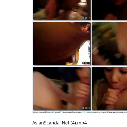
AsianScandal Net (4).mp4