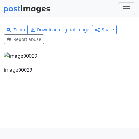
Zoom
Download original image
Share
Report abuse
image00029