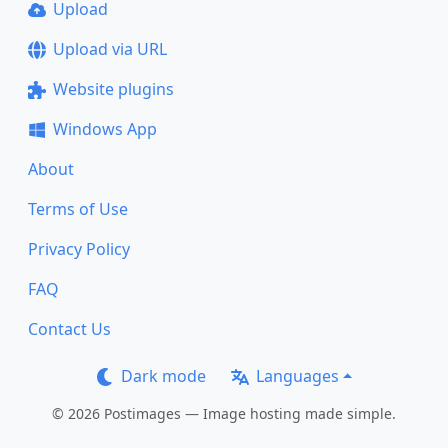
Upload
Upload via URL
Website plugins
Windows App
About
Terms of Use
Privacy Policy
FAQ
Contact Us
Dark mode
Languages
© 2026 Postimages — Image hosting made simple.