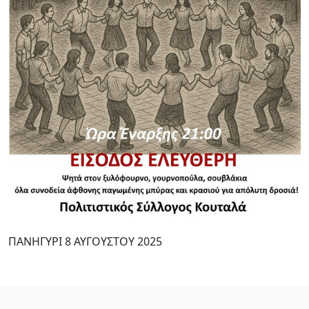
ΠΑΝΗΓΥΡΙ 8 ΑΥΓΟΥΣΤΟΥ 2025