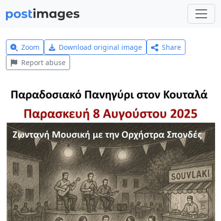
Zoom
Download original image
Share
Report abuse