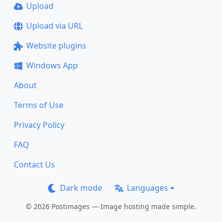
Upload
Upload via URL
Website plugins
Windows App
About
Terms of Use
Privacy Policy
FAQ
Contact Us
Dark mode
Languages
© 2026 Postimages — Image hosting made simple.