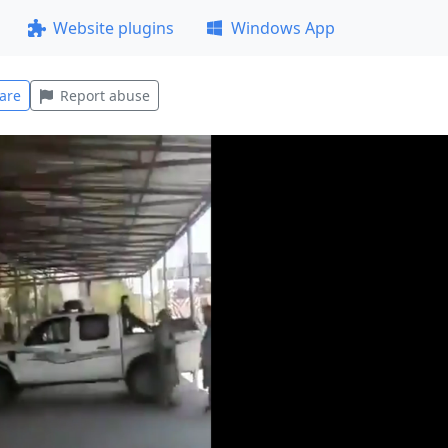
Website plugins
Windows App
are
Report abuse