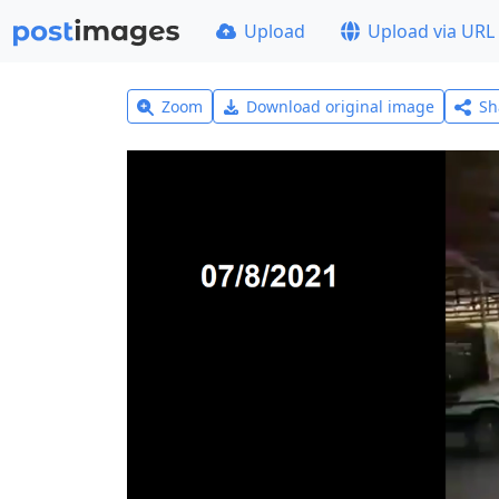
Upload
Upload via URL
Zoom
Download original image
Sh