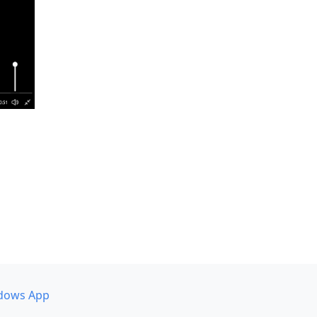
dows App