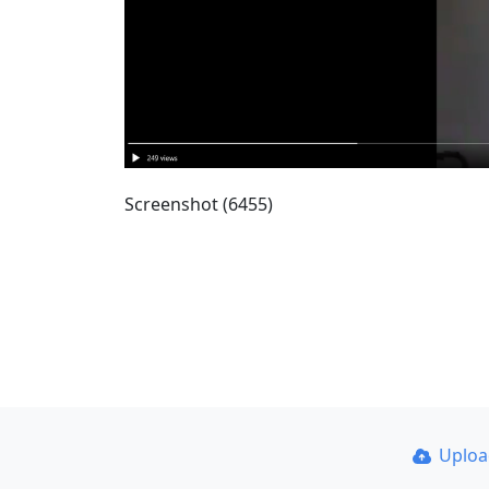
Screenshot (6455)
Uplo