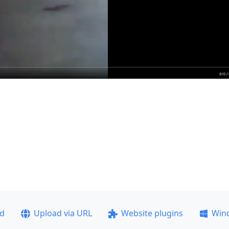
ad
Upload via URL
Website plugins
Win