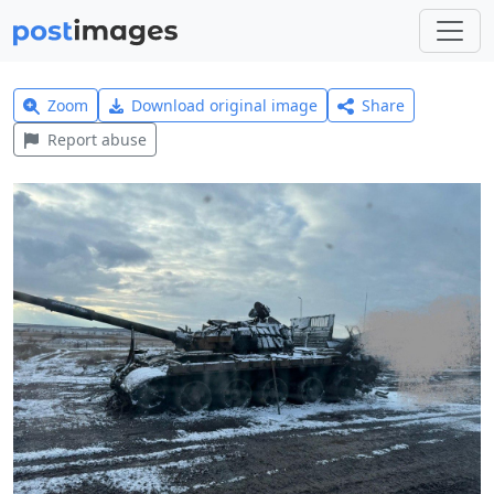
Zoom
Download original image
Share
Report abuse