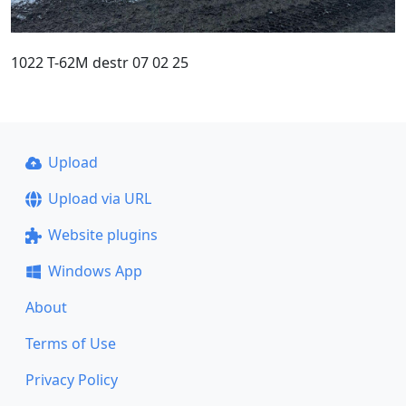
1022 T-62M destr 07 02 25
Upload
Upload via URL
Website plugins
Windows App
About
Terms of Use
Privacy Policy