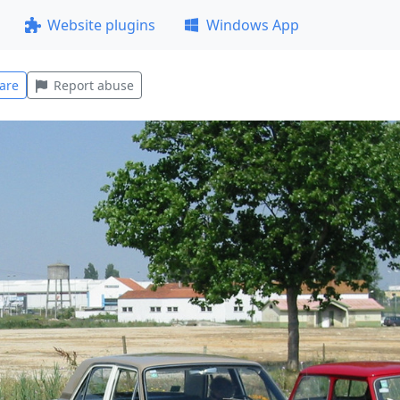
Website plugins
Windows App
are
Report abuse