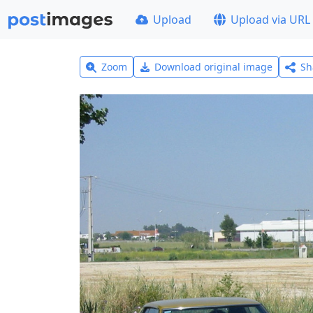
Upload
Upload via URL
Zoom
Download original image
Sh