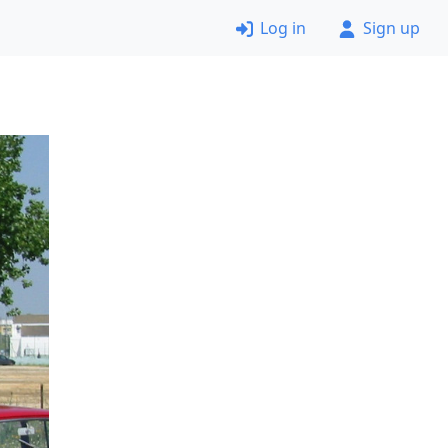
Log in
Sign up