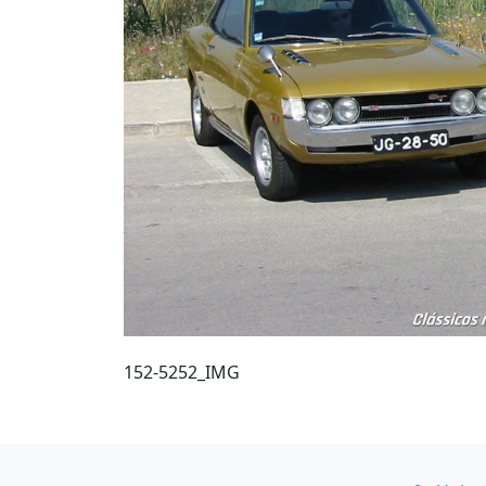
152-5252_IMG